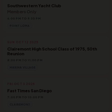
Southwestern Yacht Club
Members Only
6:00 PM TO 9:30 PM
POINT LOMA
SUN OCT 12 2025
Clairemont High School Class of 1975, 50th
Reunion
8:00 PM TO 11:00 PM
MARINA VILLAGE
FRI OCT 3 2025
Fast Times San Diego
7:00 PM TO 10:00 PM
CLAIREMONT