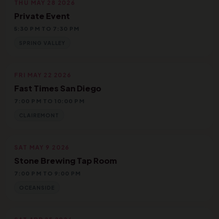
THU MAY 28 2026
Private Event
5:30 PM TO 7:30 PM
SPRING VALLEY
FRI MAY 22 2026
Fast Times San Diego
7:00 PM TO 10:00 PM
CLAIREMONT
SAT MAY 9 2026
Stone Brewing Tap Room
7:00 PM TO 9:00 PM
OCEANSIDE