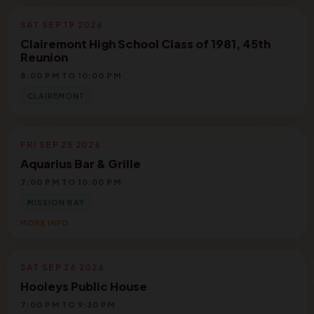
SAT SEP 19 2026
Clairemont High School Class of 1981, 45th
Reunion
8:00 PM TO 10:00 PM
CLAIREMONT
FRI SEP 25 2026
Aquarius Bar & Grille
7:00 PM TO 10:00 PM
MISSION BAY
MORE INFO
SAT SEP 26 2026
Hooleys Public House
7:00 PM TO 9:30 PM