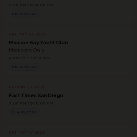
7:00 PM TO 10:00 PM
MISSION BAY
SAT MAY 24 2025
Mission Bay Yacht Club
Members Only
6:00 PM TO 9:30 PM
MISSION BAY
FRI MAY 23 2025
Fast Times San Diego
7:00 PM TO 10:00 PM
CLAIREMONT
SAT MAY 17 2025