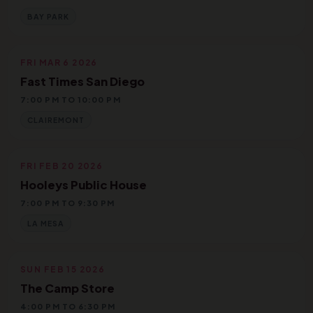
BAY PARK
FRI MAR 6 2026
Fast Times San Diego
7:00 PM TO 10:00 PM
CLAIREMONT
FRI FEB 20 2026
Hooleys Public House
7:00 PM TO 9:30 PM
LA MESA
SUN FEB 15 2026
The Camp Store
4:00 PM TO 6:30 PM