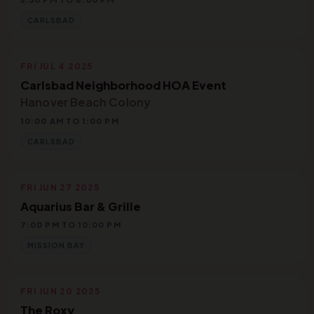
CARLSBAD
FRI JUL 4 2025
Carlsbad Neighborhood HOA Event
Hanover Beach Colony
10:00 AM TO 1:00 PM
CARLSBAD
FRI JUN 27 2025
Aquarius Bar & Grille
7:00 PM TO 10:00 PM
MISSION BAY
FRI JUN 20 2025
The Roxy