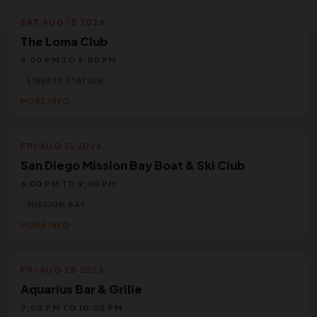
SAT AUG 15 2026
The Loma Club
6:00 PM TO 9:00 PM
LIBERTY STATION
MORE INFO
FRI AUG 21 2026
San Diego Mission Bay Boat & Ski Club
6:00 PM TO 9:00 PM
MISSION BAY
MORE INFO
FRI AUG 28 2026
Aquarius Bar & Grille
7:00 PM TO 10:00 PM