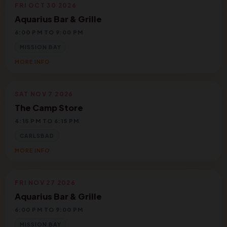
FRI OCT 30 2026
Aquarius Bar & Grille
6:00 PM TO 9:00 PM
MISSION BAY
MORE INFO
SAT NOV 7 2026
The Camp Store
4:15 PM TO 6:15 PM
CARLSBAD
MORE INFO
FRI NOV 27 2026
Aquarius Bar & Grille
6:00 PM TO 9:00 PM
MISSION BAY