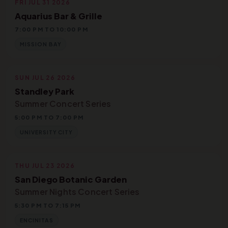
FRI JUL 31 2026
Aquarius Bar & Grille
7:00 PM TO 10:00 PM
MISSION BAY
SUN JUL 26 2026
Standley Park
Summer Concert Series
5:00 PM TO 7:00 PM
UNIVERSITY CITY
THU JUL 23 2026
San Diego Botanic Garden
Summer Nights Concert Series
5:30 PM TO 7:15 PM
ENCINITAS