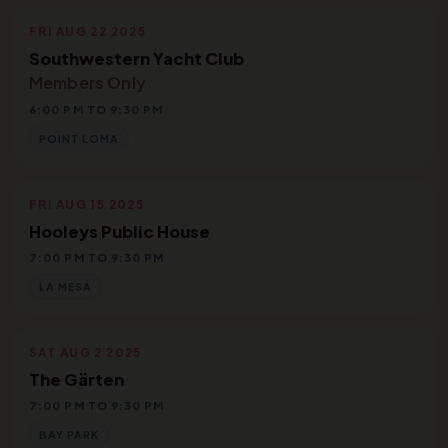
FRI AUG 22 2025
Southwestern Yacht Club
Members Only
6:00 PM TO 9:30 PM
POINT LOMA
FRI AUG 15 2025
Hooleys Public House
7:00 PM TO 9:30 PM
LA MESA
SAT AUG 2 2025
The Gärten
7:00 PM TO 9:30 PM
BAY PARK