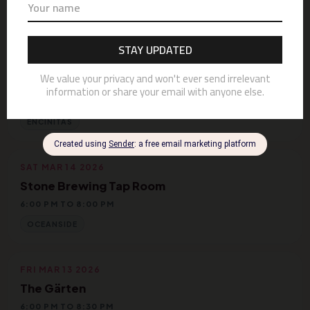
MISSION BAY
FRI MAR 20 2026
The Roxy
8:30 PM TO 11:30 PM
ENCINITAS
SAT MAR 14 2026
Stone Brewing Tap Room
6:00 PM TO 8:00 PM
OCEANSIDE
FRI MAR 13 2026
The Gärten
6:00 PM TO 8:30 PM