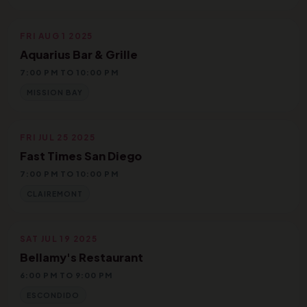
FRI AUG 1 2025
Aquarius Bar & Grille
7:00 PM TO 10:00 PM
MISSION BAY
FRI JUL 25 2025
Fast Times San Diego
7:00 PM TO 10:00 PM
CLAIREMONT
SAT JUL 19 2025
Bellamy's Restaurant
6:00 PM TO 9:00 PM
ESCONDIDO