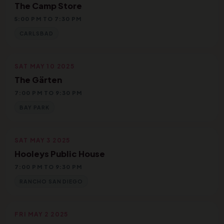
The Camp Store
5:00 PM TO 7:30 PM
CARLSBAD
SAT MAY 10 2025
The Gärten
7:00 PM TO 9:30 PM
BAY PARK
SAT MAY 3 2025
Hooleys Public House
7:00 PM TO 9:30 PM
RANCHO SAN DIEGO
FRI MAY 2 2025