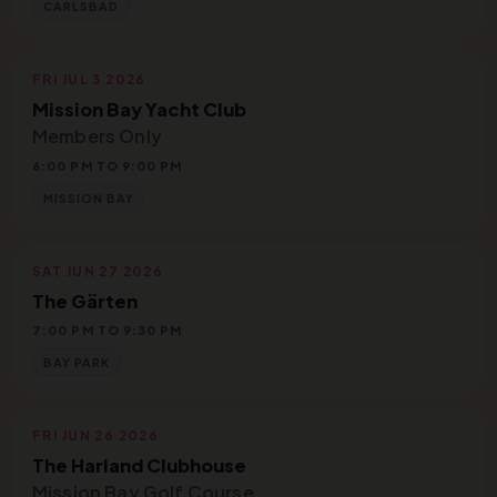
CARLSBAD
FRI JUL 3 2026
Mission Bay Yacht Club
Members Only
6:00 PM TO 9:00 PM
MISSION BAY
SAT JUN 27 2026
The Gärten
7:00 PM TO 9:30 PM
BAY PARK
FRI JUN 26 2026
The Harland Clubhouse
Mission Bay Golf Course