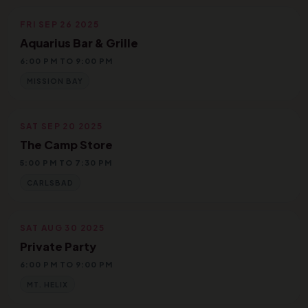
FRI SEP 26 2025
Aquarius Bar & Grille
6:00 PM TO 9:00 PM
MISSION BAY
SAT SEP 20 2025
The Camp Store
5:00 PM TO 7:30 PM
CARLSBAD
SAT AUG 30 2025
Private Party
6:00 PM TO 9:00 PM
MT. HELIX