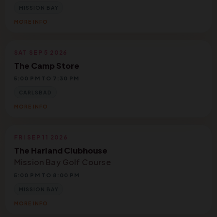
MISSION BAY
MORE INFO
SAT SEP 5 2026
The Camp Store
5:00 PM TO 7:30 PM
CARLSBAD
MORE INFO
FRI SEP 11 2026
The Harland Clubhouse
Mission Bay Golf Course
5:00 PM TO 8:00 PM
MISSION BAY
MORE INFO