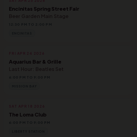
SAT APR 25 2026
Encinitas Spring Street Fair
Beer Garden Main Stage
12:30 PM TO 2:00 PM
ENCINITAS
FRI APR 24 2026
Aquarius Bar & Grille
Last Hour: Beatles Set
6:00 PM TO 9:00 PM
MISSION BAY
SAT APR 18 2026
The Loma Club
6:00 PM TO 9:00 PM
LIBERTY STATION