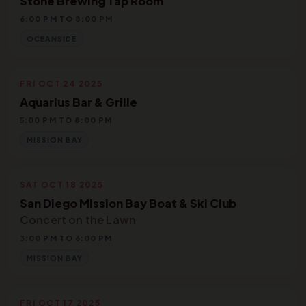
Stone Brewing Tap Room
6:00 PM TO 8:00 PM
OCEANSIDE
FRI OCT 24 2025
Aquarius Bar & Grille
5:00 PM TO 8:00 PM
MISSION BAY
SAT OCT 18 2025
San Diego Mission Bay Boat & Ski Club
Concert on the Lawn
3:00 PM TO 6:00 PM
MISSION BAY
FRI OCT 17 2025