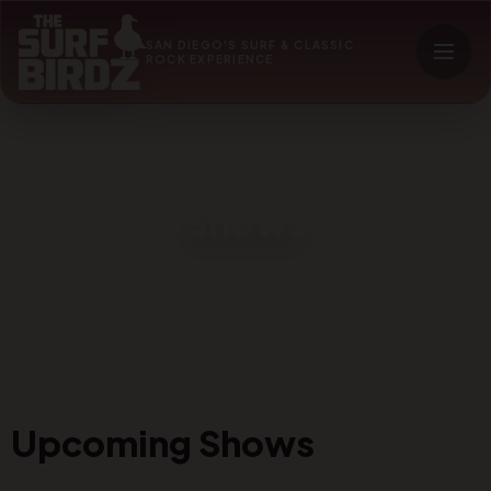
SAN DIEGO'S SURF & CLASSIC
ROCK EXPERIENCE
Shows
Upcoming Shows