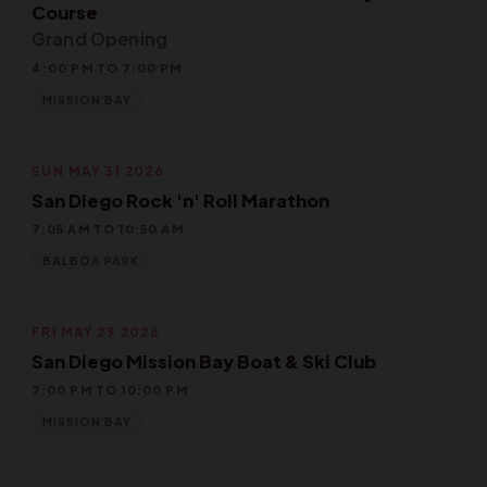
Course
Grand Opening
4:00 PM TO 7:00 PM
MISSION BAY
SUN MAY 31 2026
San Diego Rock 'n' Roll Marathon
7:05 AM TO 10:50 AM
BALBOA PARK
FRI MAY 29 2026
San Diego Mission Bay Boat & Ski Club
7:00 PM TO 10:00 PM
MISSION BAY