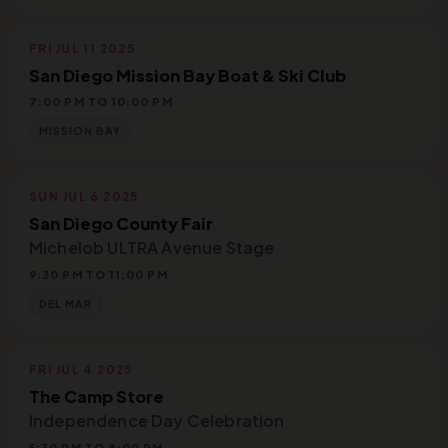
FRI JUL 11 2025
San Diego Mission Bay Boat & Ski Club
7:00 PM TO 10:00 PM
MISSION BAY
SUN JUL 6 2025
San Diego County Fair
Michelob ULTRA Avenue Stage
9:30 PM TO 11:00 PM
DEL MAR
FRI JUL 4 2025
The Camp Store
Independence Day Celebration
5:30 PM TO 8:00 PM