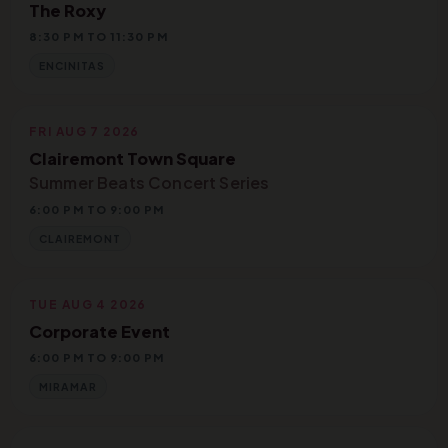
The Roxy
8:30 PM TO 11:30 PM
ENCINITAS
FRI AUG 7 2026
Clairemont Town Square
Summer Beats Concert Series
6:00 PM TO 9:00 PM
CLAIREMONT
TUE AUG 4 2026
Corporate Event
6:00 PM TO 9:00 PM
MIRAMAR