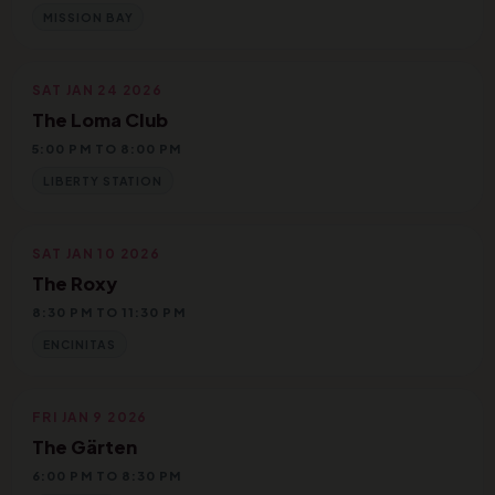
MISSION BAY
SAT JAN 24 2026
The Loma Club
5:00 PM TO 8:00 PM
LIBERTY STATION
SAT JAN 10 2026
The Roxy
8:30 PM TO 11:30 PM
ENCINITAS
FRI JAN 9 2026
The Gärten
6:00 PM TO 8:30 PM