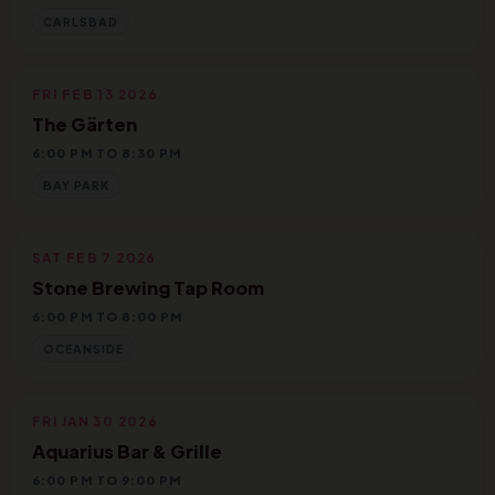
CARLSBAD
FRI FEB 13 2026
The Gärten
6:00 PM TO 8:30 PM
BAY PARK
SAT FEB 7 2026
Stone Brewing Tap Room
6:00 PM TO 8:00 PM
OCEANSIDE
FRI JAN 30 2026
Aquarius Bar & Grille
6:00 PM TO 9:00 PM