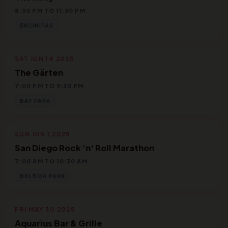
8:30 PM TO 11:30 PM
ENCINITAS
SAT JUN 14 2025
The Gärten
7:00 PM TO 9:30 PM
BAY PARK
SUN JUN 1 2025
San Diego Rock 'n' Roll Marathon
7:00 AM TO 10:30 AM
BALBOA PARK
FRI MAY 30 2025
Aquarius Bar & Grille