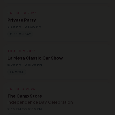
SAT JUL 18 2026
Private Party
2:30 PM TO 5:30 PM
MISSION BAY
THU JUL 9 2026
La Mesa Classic Car Show
5:00 PM TO 8:00 PM
LA MESA
SAT JUL 4 2026
The Camp Store
Independence Day Celebration
5:30 PM TO 8:00 PM