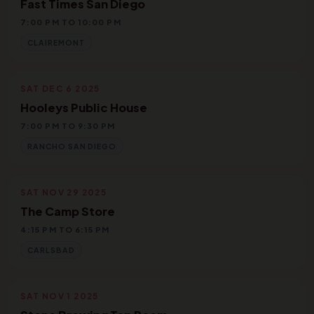
Fast Times San Diego
7:00 PM TO 10:00 PM
CLAIREMONT
SAT DEC 6 2025
Hooleys Public House
7:00 PM TO 9:30 PM
RANCHO SAN DIEGO
SAT NOV 29 2025
The Camp Store
4:15 PM TO 6:15 PM
CARLSBAD
SAT NOV 1 2025