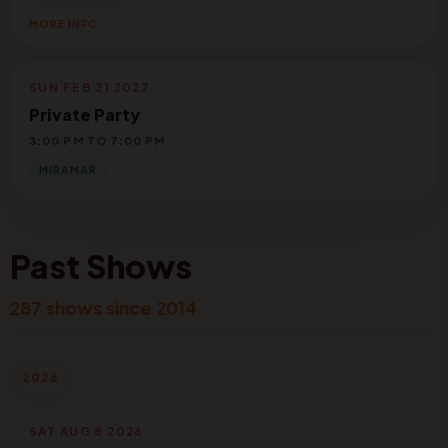
MORE INFO
SUN FEB 21 2027
Private Party
3:00 PM TO 7:00 PM
MIRAMAR
Past Shows
287 shows since 2014
2026
SAT AUG 8 2026