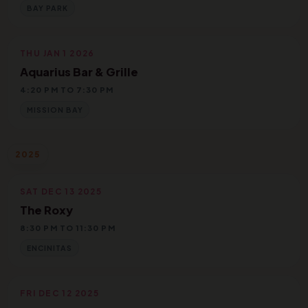
BAY PARK
THU JAN 1 2026
Aquarius Bar & Grille
4:20 PM TO 7:30 PM
MISSION BAY
2025
SAT DEC 13 2025
The Roxy
8:30 PM TO 11:30 PM
ENCINITAS
FRI DEC 12 2025