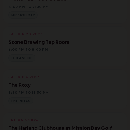
4:00 PM TO 7:00 PM
MISSION BAY
SAT JUN 20 2026
Stone Brewing Tap Room
6:00 PM TO 8:00 PM
OCEANSIDE
SAT JUN 6 2026
The Roxy
8:30 PM TO 11:30 PM
ENCINITAS
FRI JUN 5 2026
The Harland Clubhouse at Mission Bay Golf