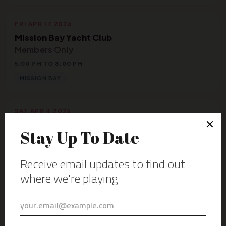
FRI APR 17 2026
Mission Bay Yacht Club
Members Only
5:00 PM TO 8:00 PM
MISSION BAY
SAT APR 4 2026
The Magical Mystery Campout
Deanza Springs Resort
2:30 PM TO 3:20 PM
JACUMBA HOT SPRINGS
FRI MAR 27 2026
Aquarius Bar & Grille
6:00 PM TO 9:00 PM