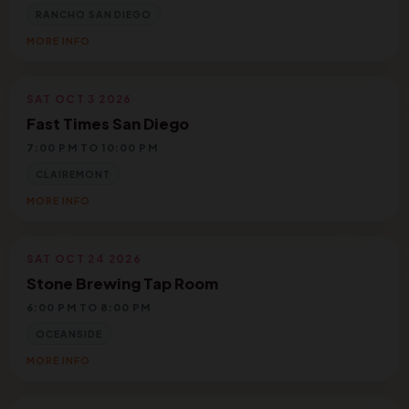
RANCHO SAN DIEGO
MORE INFO
SAT OCT 3 2026
Fast Times San Diego
7:00 PM TO 10:00 PM
CLAIREMONT
MORE INFO
SAT OCT 24 2026
Stone Brewing Tap Room
6:00 PM TO 8:00 PM
OCEANSIDE
MORE INFO