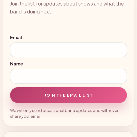
Join the list for updates about shows and what the
band is doing next.
Email
Name
JOIN THE EMAIL LIST
We will only send occasional band updates and will never
share your email.