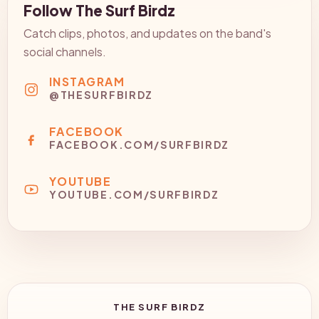
Follow The Surf Birdz
Catch clips, photos, and updates on the band's
social channels.
INSTAGRAM
@THESURFBIRDZ
FACEBOOK
FACEBOOK.COM/SURFBIRDZ
YOUTUBE
YOUTUBE.COM/SURFBIRDZ
THE SURF BIRDZ