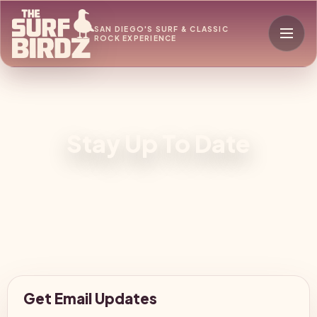
SAN DIEGO'S SURF & CLASSIC
ROCK EXPERIENCE
Stay Up To Date
Get Email Updates